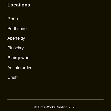
Locations
Perth
Perthshire
Aberfeldy
Pitlochry
Blairgowrie
Auchterarder
Crieff
© OmeWorksRoofing 2026