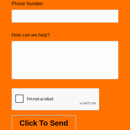
Phone Number
How can we help?