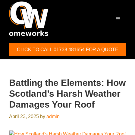
Skip
to
content
MENU
CLICK TO CALL 01738 481654 FOR A QUOTE
Battling the Elements: How
Scotland’s Harsh Weather
Damages Your Roof
April 23, 2025
by
admin