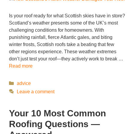
Is your roof ready for what Scottish skies have in store?
Scotland’s weather presents some of the UK’s most
challenging conditions for homeowners. With
punishing rainfall, fierce Atlantic gales, and biting
winter frosts, Scottish roofs take a beating that few
other regions experience. These weather extremes
don’t just test your roof—they actively work to break …
Read more
Categories
advice
Leave a comment
Your 10 Most Common
Roofing Questions —