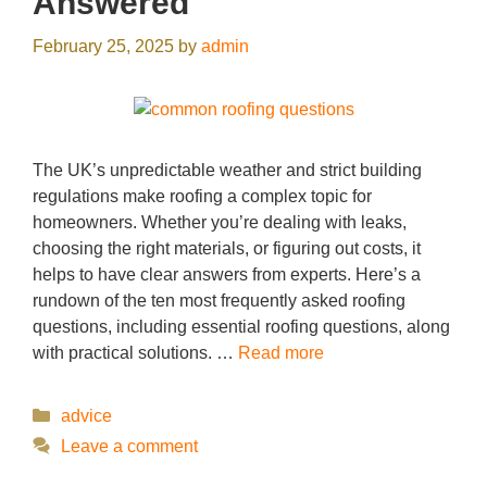
Answered
February 25, 2025
by
admin
The UK’s unpredictable weather and strict building
regulations make roofing a complex topic for
homeowners. Whether you’re dealing with leaks,
choosing the right materials, or figuring out costs, it
helps to have clear answers from experts. Here’s a
rundown of the ten most frequently asked roofing
questions, including essential roofing questions, along
with practical solutions. …
Read more
Categories
advice
Leave a comment