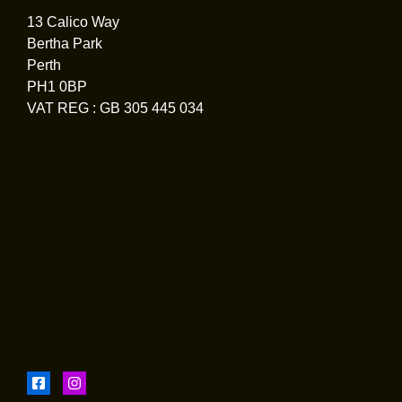
13 Calico Way
Bertha Park
Perth
PH1 0BP
VAT REG : GB 305 445 034