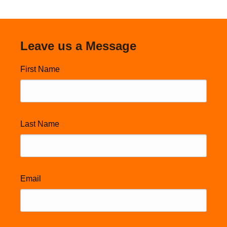
Leave us a Message
First Name
Last Name
Email