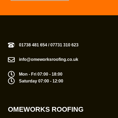
01738 481 654
/
07731 310 623
info@omeworksroofing.co.uk
Mon - Fri 07:00 - 18:00
Saturday 07:00 - 12:00
OMEWORKS ROOFING