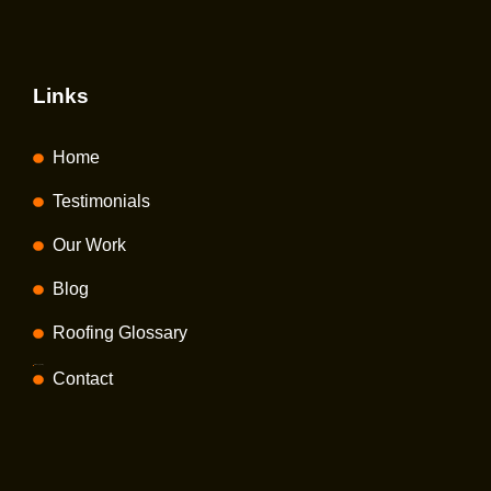
Links
Home
Testimonials
Our Work
Blog
Roofing Glossary
Privacy policy
Contact