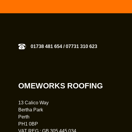
01738 481 654
/
07731 310 623
OMEWORKS ROOFING
13 Calico Way
Bertha Park
Perth
PH1 0BP
VAT REG : GB 305 445 034