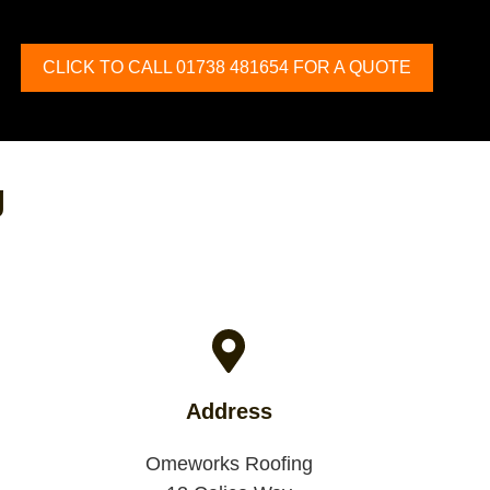
CLICK TO CALL 01738 481654 FOR A QUOTE
g
Address
Omeworks Roofing