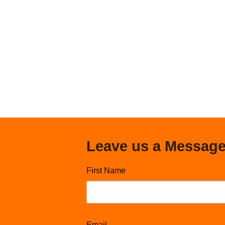
Leave us a Messag
First Name
Email