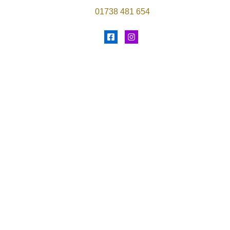
01738 481 654