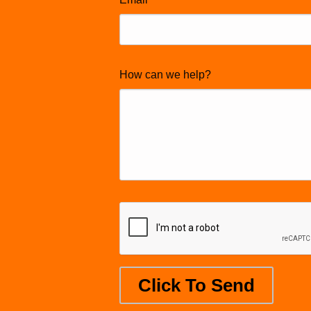
How can we help?