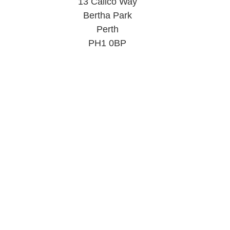
13 Calico Way
Bertha Park
Perth
PH1 0BP