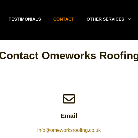
TESTIMONIALS
CONTACT
OTHER SERVICES
Contact Omeworks Roofin
Email
info@omeworksroofing.co.uk