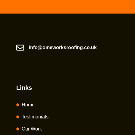
info@omeworksroofing.co.uk
Links
Home
Testimonials
Our Work