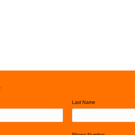
e
Last Name
Phone Number