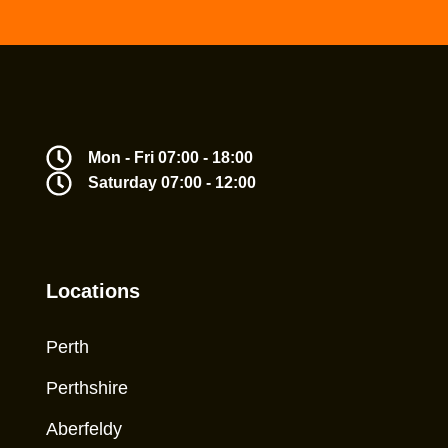
Mon - Fri 07:00 - 18:00
Saturday 07:00 - 12:00
Locations
Perth
Perthshire
Aberfeldy