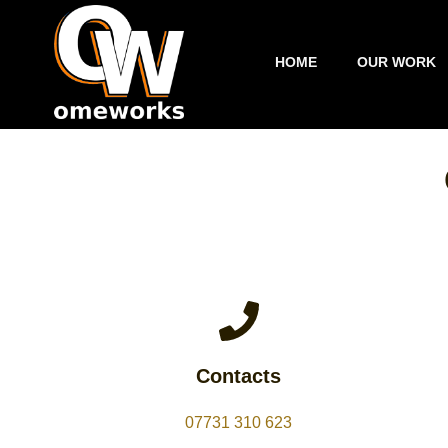
Skip
to
content
HOME
OUR WORK
Contacts
07731 310 623