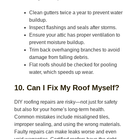
Clean gutters twice a year to prevent water
buildup.
Inspect flashings and seals after storms.
Ensure your attic has proper ventilation to
prevent moisture buildup.
Trim back overhanging branches to avoid
damage from falling debris.
Flat roofs should be checked for pooling
water, which speeds up wear.
10. Can I Fix My Roof Myself?
DIY roofing repairs are risky—not just for safety
but also for your home’s long-term health.
Common mistakes include misaligned tiles,
improper sealing, and using the wrong materials.
Faulty repairs can make leaks worse and even