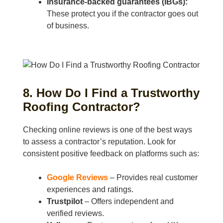
Insurance-backed guarantees (IBGs):
These protect you if the contractor goes out
of business.
8. How Do I Find a Trustworthy
Roofing Contractor?
Checking online reviews is one of the best ways
to assess a contractor’s reputation. Look for
consistent positive feedback on platforms such as:
Google Reviews
– Provides real customer
experiences and ratings.
Trustpilot
– Offers independent and
verified reviews.