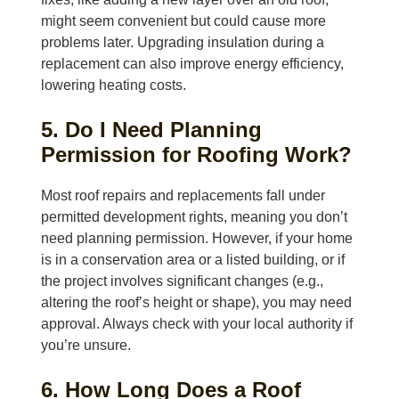
might seem convenient but could cause more
problems later. Upgrading insulation during a
replacement can also improve energy efficiency,
lowering heating costs.
5. Do I Need Planning
Permission for Roofing Work?
Most roof repairs and replacements fall under
permitted development rights, meaning you don’t
need planning permission. However, if your home
is in a conservation area or a listed building, or if
the project involves significant changes (e.g.,
altering the roof’s height or shape), you may need
approval. Always check with your local authority if
you’re unsure.
6. How Long Does a Roof