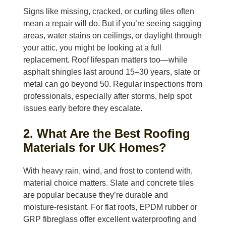
Signs like missing, cracked, or curling tiles often
mean a repair will do. But if you’re seeing sagging
areas, water stains on ceilings, or daylight through
your attic, you might be looking at a full
replacement. Roof lifespan matters too—while
asphalt shingles last around 15–30 years, slate or
metal can go beyond 50. Regular inspections from
professionals, especially after storms, help spot
issues early before they escalate.
2. What Are the Best Roofing
Materials for UK Homes?
With heavy rain, wind, and frost to contend with,
material choice matters. Slate and concrete tiles
are popular because they’re durable and
moisture-resistant. For flat roofs, EPDM rubber or
GRP fibreglass offer excellent waterproofing and