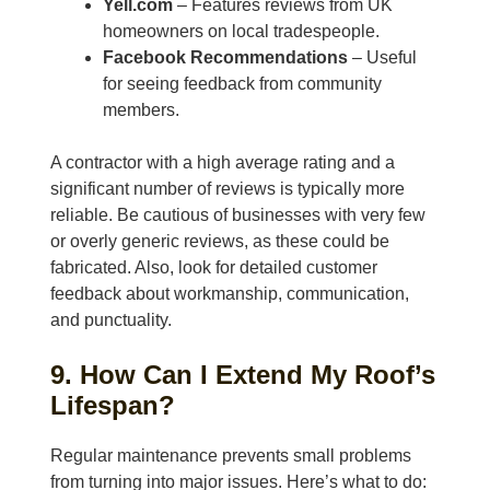
Yell.com
– Features reviews from UK
homeowners on local tradespeople.
Facebook Recommendations
– Useful
for seeing feedback from community
members.
A contractor with a high average rating and a
significant number of reviews is typically more
reliable. Be cautious of businesses with very few
or overly generic reviews, as these could be
fabricated. Also, look for detailed customer
feedback about workmanship, communication,
and punctuality.
9. How Can I Extend My Roof’s
Lifespan?
Regular maintenance prevents small problems
from turning into major issues. Here’s what to do: