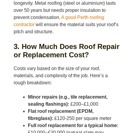
longevity. Metal roofing (steel or aluminium) lasts
over 50 years but needs proper insulation to
prevent condensation.
A good Perth roofing
contractor
will ensure the material suits your roof’s
pitch and structure.
3. How Much Does Roof Repair
or Replacement Cost?
Costs vary based on the size of your roof,
materials, and complexity of the job. Here’s a
rough breakdown:
Minor repairs (e.g., tile replacement,
sealing flashings):
£200–£1,000
Flat roof replacement (EPDM,
fibreglass):
£120-250 per square meter
Full roof replacement for a typical home:
£10,000–£20,000 (natural slate may