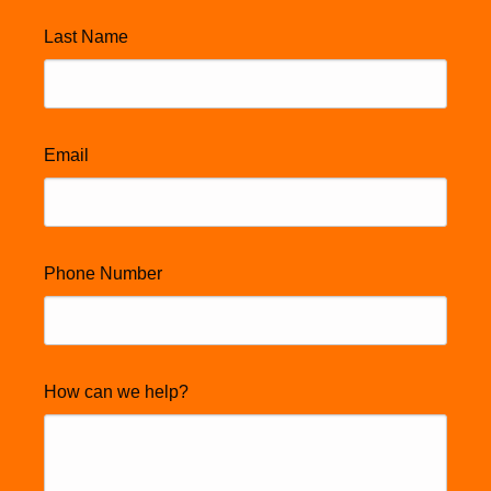
Last Name
Email
Phone Number
How can we help?