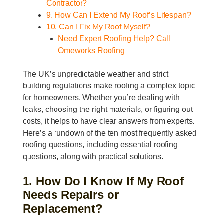
Contractor?
9. How Can I Extend My Roof’s Lifespan?
10. Can I Fix My Roof Myself?
Need Expert Roofing Help? Call
Omeworks Roofing
The UK’s unpredictable weather and strict
building regulations make roofing a complex topic
for homeowners. Whether you’re dealing with
leaks, choosing the right materials, or figuring out
costs, it helps to have clear answers from experts.
Here’s a rundown of the ten most frequently asked
roofing questions, including essential roofing
questions, along with practical solutions.
1. How Do I Know If My Roof
Needs Repairs or
Replacement?