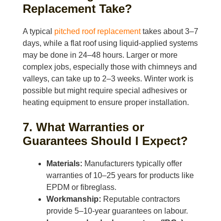
Replacement Take?
A typical
pitched roof replacement
takes about 3–7
days, while a flat roof using liquid-applied systems
may be done in 24–48 hours. Larger or more
complex jobs, especially those with chimneys and
valleys, can take up to 2–3 weeks. Winter work is
possible but might require special adhesives or
heating equipment to ensure proper installation.
7. What Warranties or
Guarantees Should I Expect?
Materials:
Manufacturers typically offer
warranties of 10–25 years for products like
EPDM or fibreglass.
Workmanship:
Reputable contractors
provide 5–10-year guarantees on labour.