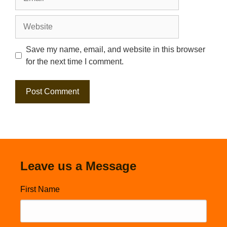
Website
Save my name, email, and website in this browser
for the next time I comment.
Leave us a Message
First Name