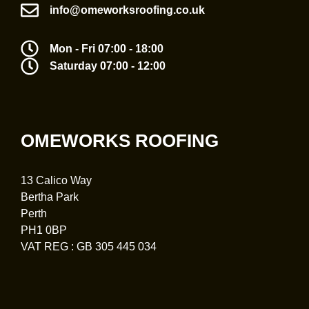
info@omeworksroofing.co.uk
Mon - Fri 07:00 - 18:00
Saturday 07:00 - 12:00
OMEWORKS ROOFING
13 Calico Way
Bertha Park
Perth
PH1 0BP
VAT REG : GB 305 445 034