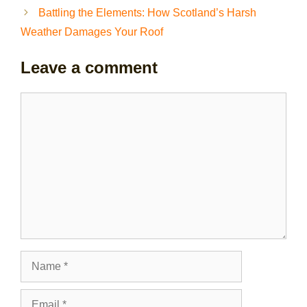
Battling the Elements: How Scotland’s Harsh
Weather Damages Your Roof
Leave a comment
Comment
Name
Email