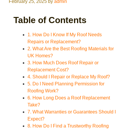
February 25, 2025
by
admin
Table of Contents
1. How Do I Know If My Roof Needs
Repairs or Replacement?
2. What Are the Best Roofing Materials for
UK Homes?
3. How Much Does Roof Repair or
Replacement Cost?
4. Should I Repair or Replace My Roof?
5. Do I Need Planning Permission for
Roofing Work?
6. How Long Does a Roof Replacement
Take?
7. What Warranties or Guarantees Should I
Expect?
8. How Do I Find a Trustworthy Roofing