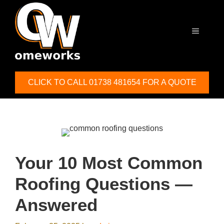
Skip
to
content
MENU
CLICK TO CALL 01738 481654 FOR A QUOTE
Your 10 Most Common
Roofing Questions —
Answered