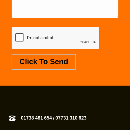
01738 481 654
/
07731 310 623