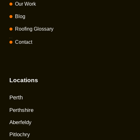
Our Work
Blog
Roofing Glossary
Privacy policy
Contact
Locations
Perth
Perthshire
Aberfeldy
Pitlochry