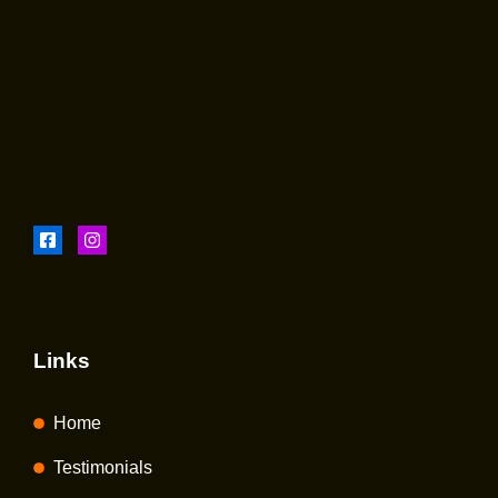
Links
Home
Testimonials