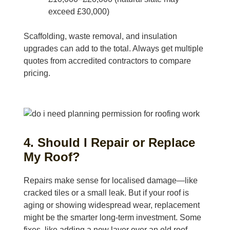
exceed £30,000)
Scaffolding, waste removal, and insulation
upgrades can add to the total. Always get multiple
quotes from accredited contractors to compare
pricing.
4. Should I Repair or Replace
My Roof?
Repairs make sense for localised damage—like
cracked tiles or a small leak. But if your roof is
aging or showing widespread wear, replacement
might be the smarter long-term investment. Some
fixes, like adding a new layer over an old roof,