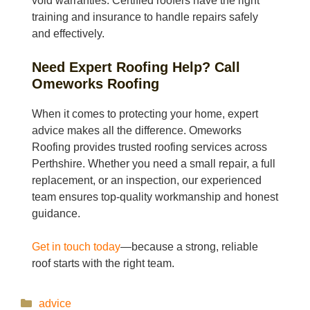
void warranties. Certified roofers have the right
training and insurance to handle repairs safely
and effectively.
Need Expert Roofing Help? Call
Omeworks Roofing
When it comes to protecting your home, expert
advice makes all the difference. Omeworks
Roofing provides trusted roofing services across
Perthshire. Whether you need a small repair, a full
replacement, or an inspection, our experienced
team ensures top-quality workmanship and honest
guidance.
Get in touch today
—because a strong, reliable
roof starts with the right team.
Categories
advice